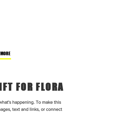
 MORE
IFT FOR FLORA
 what's happening. To make this
ages, text and links, or connect