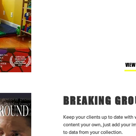
VIEW
BREAKING GR
Keep your clients up to date with
content your own, just add your im
to data from your collection.