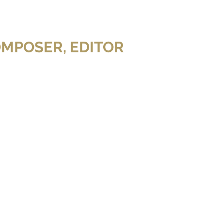
OMPOSER, EDITOR