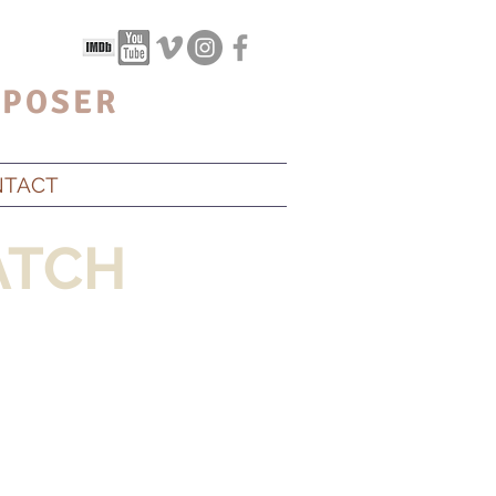
POSER
NTACT
TCH