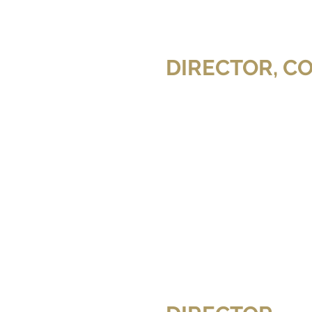
MOTIVE (CTV)
A SIMPLE DAY
ictor Garber and
lesia Shewchuk
Film)
ADOWS (Feature Film)
DANCING WITH SHADOWS (Feature Film)
DANCING WITH SHADOWS (Feature Film)
DIRECTOR, C
 (Olesia
Film)
T
THE COMPONENT
GIVE ME SHELTER
F THE ER (TLC)
UNTOLD STORIES OF THE ER (TLC)
UNTOLD STORIES OF THE ER (TLC)
CABARET
CABARET
Royal City
Royal City
Musical
Musical
Theatre
Theatre