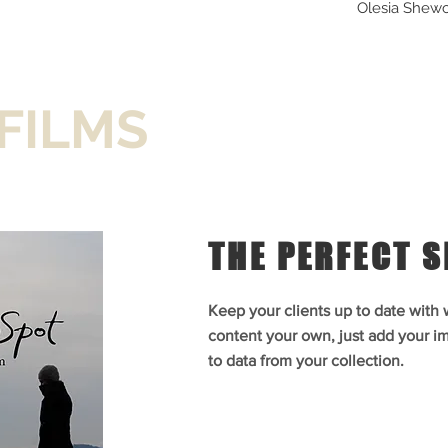
ez)
Carlos Vela-Martinez)
Photography
Olesia Shew
ngelique (Olesia Shewchuk)
Shewchuk) and Cleante
Edge
Diamond's Edge
& Cleante (Cody Kearsley)
(Cody Kearsley) in
hotography
Photography
Photo:
"The Imaginary Invalid",
United Players
FILMS
THE PERFECT 
Keep your clients up to date with
content your own, just add your im
to data from your collection.