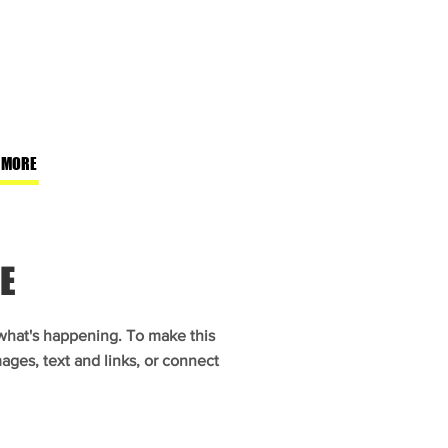
 MORE
E
 what's happening. To make this
ages, text and links, or connect