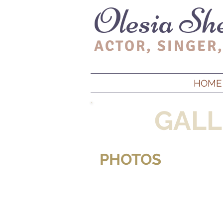
Olesia Sh
ACTOR, SINGER,
HOME
GALL
PHOTOS