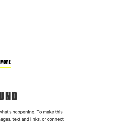
 MORE
OUND
 what's happening. To make this
ages, text and links, or connect