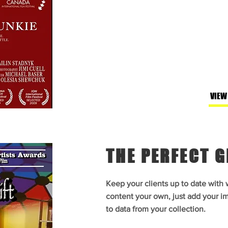
VIEW
THE PERFECT G
Keep your clients up to date with
content your own, just add your im
to data from your collection.