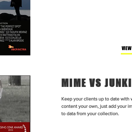
VIEW
MIME VS JUNKI
Keep your clients up to date with
content your own, just add your im
to data from your collection.