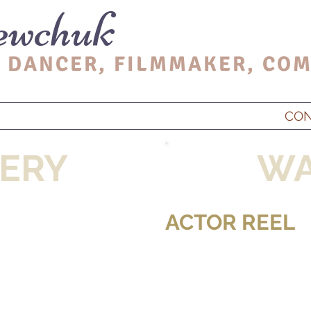
ewchuk
 DANCER, FIL
MMAKER, CO
M
CO
ERY
WA
ACTOR REEL