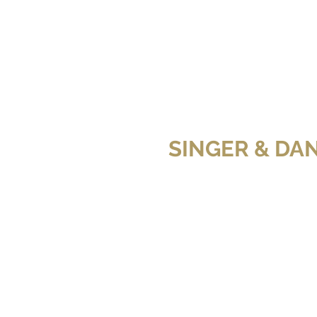
SINGER & DA
ravo)
x)
WITCHES OF EAST END (Fox)
SIREN (Freeform)
lesia Shewchuk and Brendan
ub
ravo)
THE BLOSSOM
THE BLOSSOM