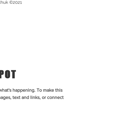
chuk ©2021
SPOT
 what's happening. To make this
ages, text and links, or connect