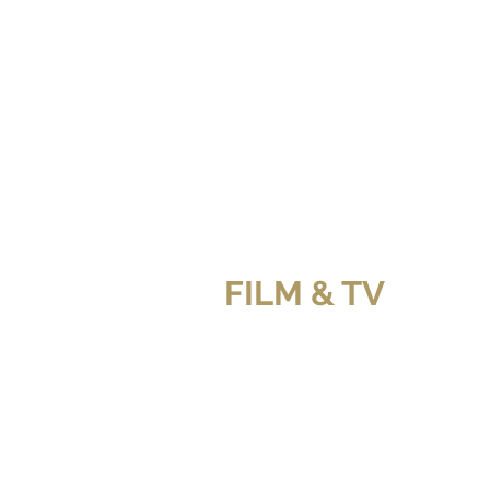
FILM & TV
GIRLFRIEND'S GUIDE TO DIVORCE (B
THE ORDER (Netfli
O
Z
GIRLFRIEND'S GUIDE TO DIVORCE (B
THE BLOSSOM