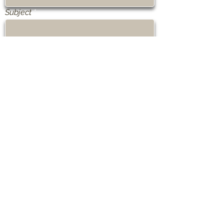
Subject
Message
Send
Olesia Shewchuk ©2021