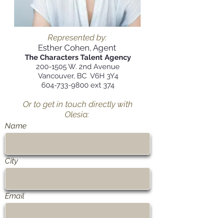
Represented by:
Esther Cohen, Agent
The Characters Talent Agency
200-1505
W. 2nd Avenue
Vancouver, BC V6H 3Y4
604-733-9800
ext 374
Or to get in touch directly with
Olesia:
Name
City
Email