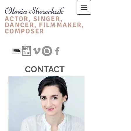
Olesia Shewchuk
ACTOR, SINGER,
DANCER, FIL
MMAKER,
CO
MPOSER
CONTACT